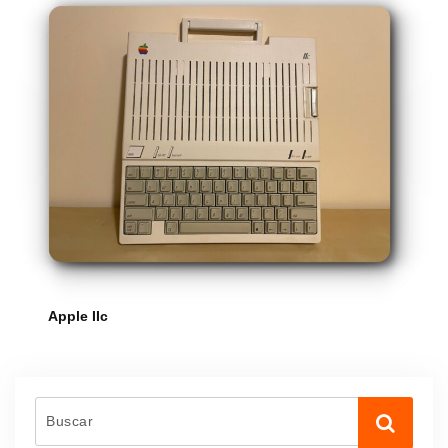
Apple IIc