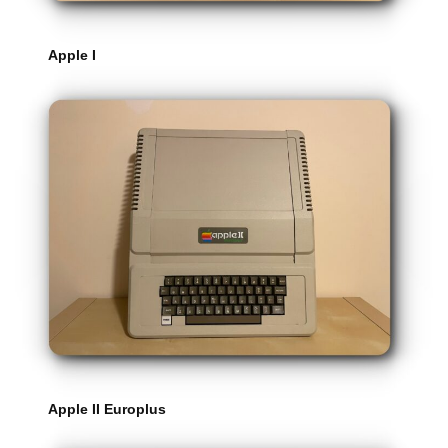
Apple I
Apple II Europlus