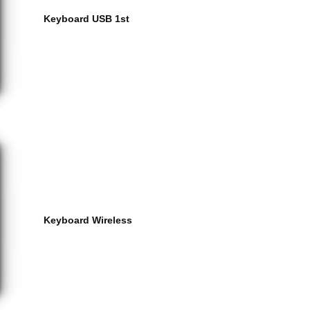
Keyboard USB 1st
Keyboard Wireless