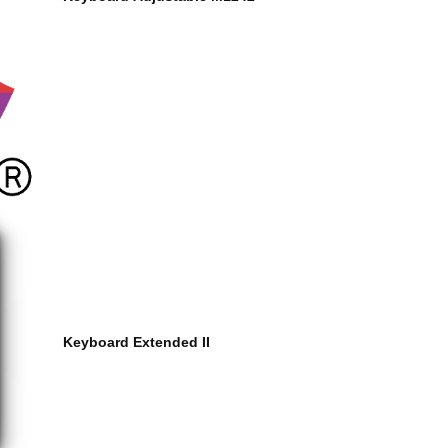
Keyboard Extended II