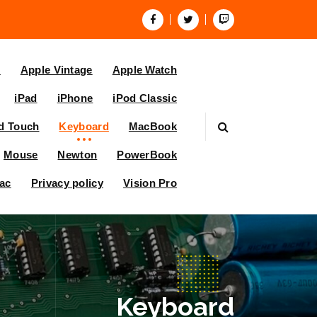
V
Apple Vintage
Apple Watch
iPad
iPhone
iPod Classic
d Touch
Keyboard
MacBook
Mouse
Newton
PowerBook
ac
Privacy policy
Vision Pro
Keyboard