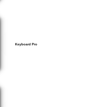
Keyboard Pro