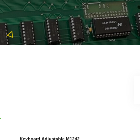
Keyboard
Adjustable M1242