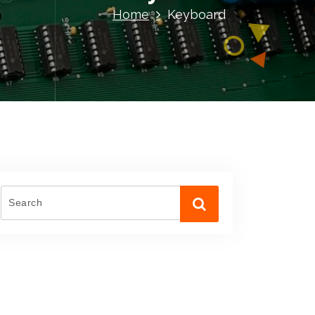
Home
Keyboard