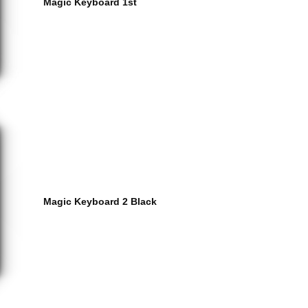
Magic Keyboard 1st
Magic Keyboard 2 Black