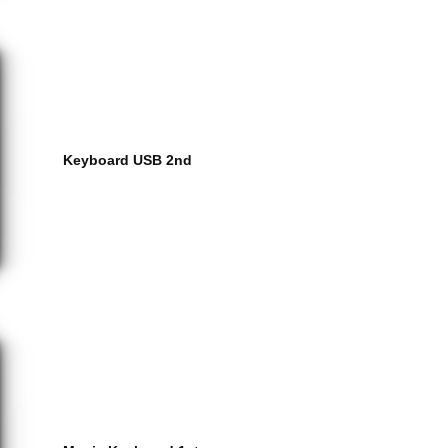
Keyboard USB 2nd