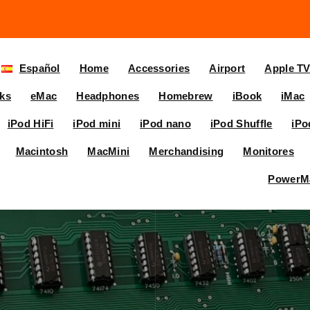
Español
Home
Accessories
Airport
Apple T
ks
eMac
Headphones
Homebrew
iBook
iMac
iPod HiFi
iPod mini
iPod nano
iPod Shuffle
iPo
Macintosh
MacMini
Merchandising
Monitores
PowerM